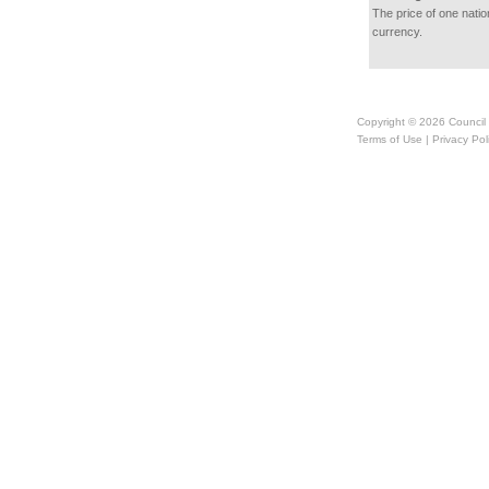
The price of one natio
currency.
Copyright © 2026
Council
Terms of Use
|
Privacy Pol