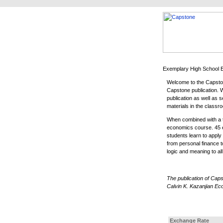
Welcome to the Capston
Capstone publication. Wi
publication as well as
materials in the classr
When combined with a t
economics course. 45 e
students learn to appl
from personal finance t
logic and meaning to a
The publication of Cap
Calvin K. Kazanjian Ec
Exchange Rate